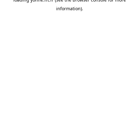
information).