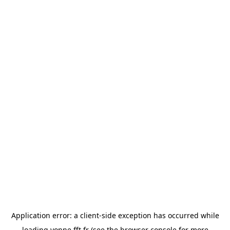
Application error: a
client
-side exception has occurred while
loading
yonne.fft.fr
(see the
browser console
for more